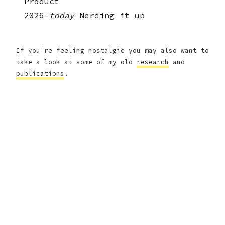
Product
2026–
today
Nerding it up
If you're feeling nostalgic you may also want to
take a look at some of my old
research
and
publications
.