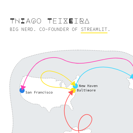
ThIagO tEIxeIra
BIG NERD. CO-FOUNDER OF
STREAMLIT
.
New Haven
Baltimore
San Francisco