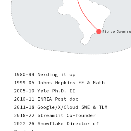
Rio de Janeir
1980–99
Nerding it up
1999–05
Johns Hopkins
EE & Math
2005–10
Yale
Ph.D. EE
2010–11
INRIA
Post doc
2011–18
Google/X/Cloud
SWE & TLM
2018–22
Streamlit
Co-founder
2022–26
Snowflake
Director of